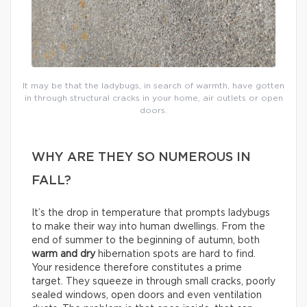
It may be that the ladybugs, in search of warmth, have gotten
in through structural cracks in your home, air outlets or open
doors.
WHY ARE THEY SO NUMEROUS IN
FALL?
It’s the drop in temperature that prompts ladybugs
to make their way into human dwellings. From the
end of summer to the beginning of autumn, both
warm and dry
hibernation spots are hard to find.
Your residence therefore constitutes a prime
target. They squeeze in through small cracks, poorly
sealed windows, open doors and even ventilation