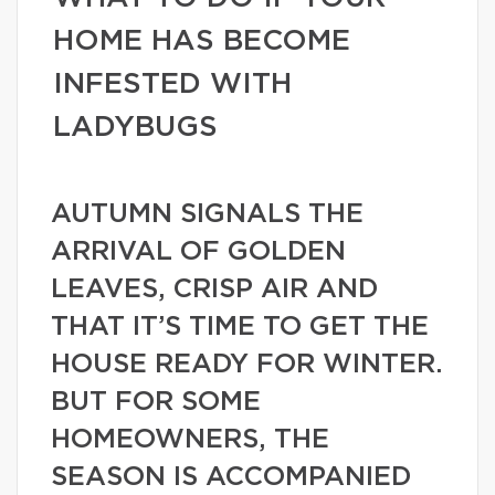
HOME HAS BECOME
INFESTED WITH
LADYBUGS
AUTUMN SIGNALS THE
ARRIVAL OF GOLDEN
LEAVES, CRISP AIR AND
THAT IT’S TIME TO GET THE
HOUSE READY FOR WINTER.
BUT FOR SOME
HOMEOWNERS, THE
SEASON IS ACCOMPANIED