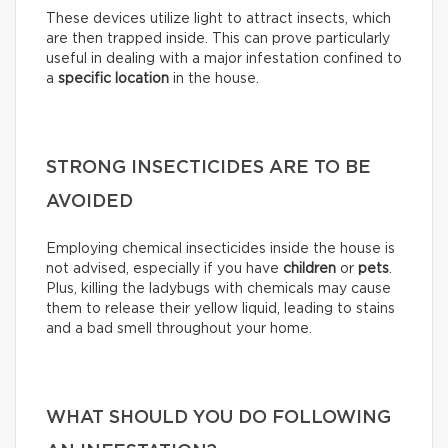
These devices utilize light to attract insects, which
are then trapped inside. This can prove particularly
useful in dealing with a major infestation confined to
a
specific location
in the house.
STRONG INSECTICIDES ARE TO BE
AVOIDED
Employing chemical insecticides inside the house is
not advised, especially if you have
children
or
pets
.
Plus, killing the ladybugs with chemicals may cause
them to release their yellow liquid, leading to stains
and a bad smell throughout your home.
WHAT SHOULD YOU DO FOLLOWING