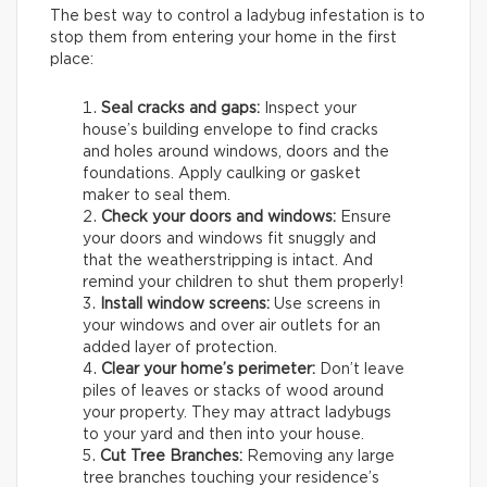
The best way to control a ladybug infestation is to
stop them from entering your home in the first
place:
Seal cracks and gaps:
Inspect your
house’s building envelope to find cracks
and holes around windows, doors and the
foundations. Apply caulking or gasket
maker to seal them.
Check your doors and windows:
Ensure
your doors and windows fit snuggly and
that the weatherstripping is intact. And
remind your children to shut them properly!
Install window screens:
Use screens in
your windows and over air outlets for an
added layer of protection.
Clear your home’s perimeter:
Don’t leave
piles of leaves or stacks of wood around
your property. They may attract ladybugs
to your yard and then into your house.
Cut Tree Branches:
Removing any large
tree branches touching your residence’s