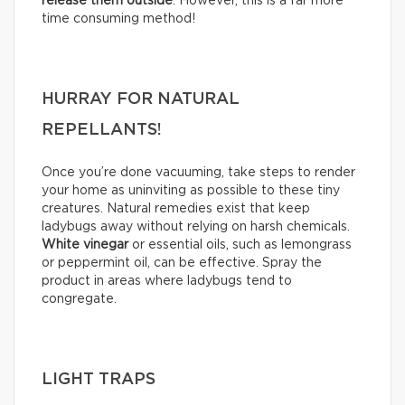
release them outside
. However, this is a far more
time consuming method!
HURRAY FOR NATURAL
REPELLANTS!
Once you’re done vacuuming, take steps to render
your home as uninviting as possible to these tiny
creatures. Natural remedies exist that keep
ladybugs away without relying on harsh chemicals.
White vinegar
or essential oils, such as lemongrass
or peppermint oil, can be effective. Spray the
product in areas where ladybugs tend to
congregate.
LIGHT TRAPS