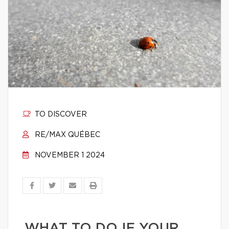
TO DISCOVER
RE/MAX QUÉBEC
NOVEMBER 1 2024
WHAT TO DO IF YOUR