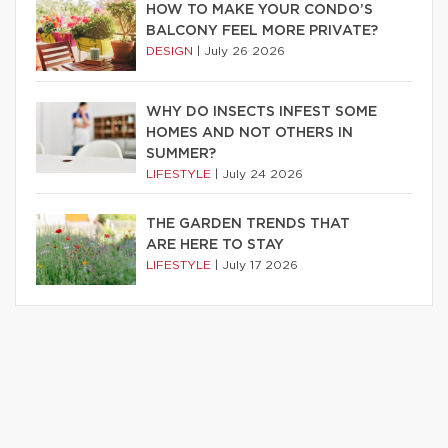
HOW TO MAKE YOUR CONDO’S
BALCONY FEEL MORE PRIVATE?
DESIGN
|
July 26 2026
WHY DO INSECTS INFEST SOME
HOMES AND NOT OTHERS IN
SUMMER?
LIFESTYLE
|
July 24 2026
THE GARDEN TRENDS THAT
ARE HERE TO STAY
LIFESTYLE
|
July 17 2026