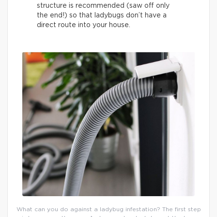
structure is recommended (saw off only
the end!) so that ladybugs don’t have a
direct route into your house.
What can you do against a ladybug infestation? The first step