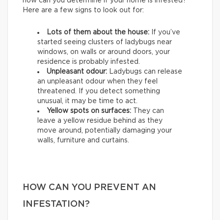
how can you determine if your home is infested?
Here are a few signs to look out for:
Lots of them about the house:
If you’ve
started seeing clusters of ladybugs near
windows, on walls or around doors, your
residence is probably infested.
Unpleasant odour:
Ladybugs can release
an unpleasant odour when they feel
threatened. If you detect something
unusual, it may be time to act.
Yellow spots on surfaces:
They can
leave a yellow residue behind as they
move around, potentially damaging your
walls, furniture and curtains.
HOW CAN YOU PREVENT AN
INFESTATION?