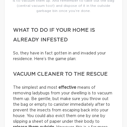
is to vacuum them up. And remember to take out the bag
(central vacuum too!) and dispose of it in the outside
garbage bin once you’re done.
WHAT TO DO IF YOUR HOME IS
ALREADY INFESTED
So, they have in fact gotten in and invaded your
residence. Here’s the game plan:
VACUUM CLEANER TO THE RESCUE
The simplest and most
effective
means of
removing ladybugs from your dwelling is to vacuum
them up. Be gentle, but make sure you throw out
the bag or empty to canister immediately after to
prevent the insects from escaping back into your
house. You could also evict them one by one by
slipping a sheet of paper under their body to