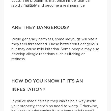
ducts. The problem is that once inside, that can
rapidly
multiply
and become a real nuisance.
ARE THEY DANGEROUS?
While generally harmless, some ladybugs will bite if
they feel threatened. These
bites
aren’t dangerous
but may cause mild irritation. Some people may also
develop allergic reactions such as itching or
redness.
HOW DO YOU KNOW IF IT’S AN
INFESTATION?
If you’ve made certain they can’t find a way inside
your property, there’s no need to worry. Otherwise,