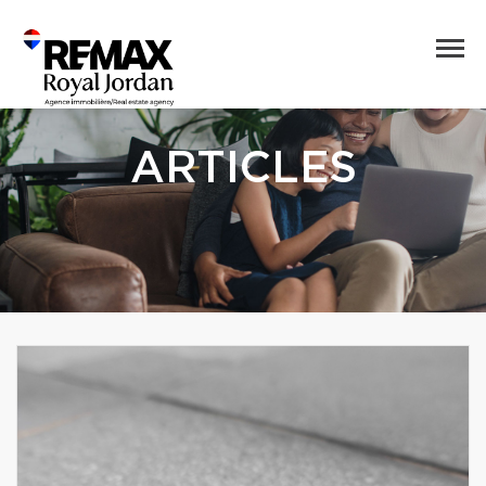
ARTICLES