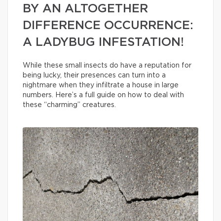
BY AN ALTOGETHER
DIFFERENCE OCCURRENCE:
A LADYBUG INFESTATION!
While these small insects do have a reputation for
being lucky, their presences can turn into a
nightmare when they infiltrate a house in large
numbers. Here’s a full guide on how to deal with
these “charming” creatures.