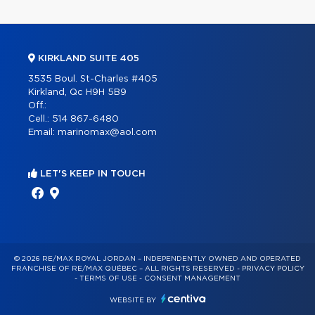
KIRKLAND SUITE 405
3535 Boul. St-Charles #405
Kirkland, Qc H9H 5B9
Off.:
Cell.:
514 867-6480
Email:
marinomax@aol.com
LET'S KEEP IN TOUCH
© 2026 RE/MAX ROYAL JORDAN – INDEPENDENTLY OWNED AND OPERATED
FRANCHISE OF RE/MAX QUÉBEC – ALL RIGHTS RESERVED -
PRIVACY POLICY
-
TERMS OF USE
-
CONSENT MANAGEMENT
WEBSITE BY