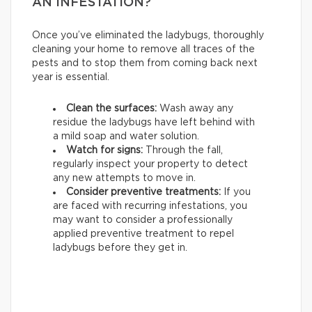
AN INFESTATION?
Once you’ve eliminated the ladybugs, thoroughly
cleaning your home to remove all traces of the
pests and to stop them from coming back next
year is essential.
Clean the surfaces:
Wash away any
residue the ladybugs have left behind with
a mild soap and water solution.
Watch for signs:
Through the fall,
regularly inspect your property to detect
any new attempts to move in.
Consider preventive treatments:
If you
are faced with recurring infestations, you
may want to consider a professionally
applied preventive treatment to repel
ladybugs before they get in.