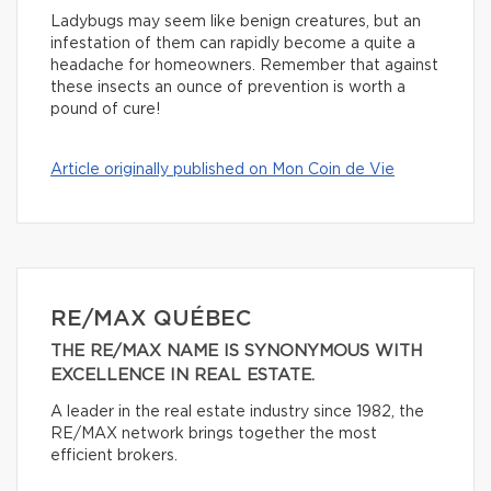
Ladybugs may seem like benign creatures, but an
infestation of them can rapidly become a quite a
headache for homeowners. Remember that against
these insects an ounce of prevention is worth a
pound of cure!
Article originally published on Mon Coin de Vie
RE/MAX QUÉBEC
THE RE/MAX NAME IS SYNONYMOUS WITH
EXCELLENCE IN REAL ESTATE.
A leader in the real estate industry since 1982, the
RE/MAX network brings together the most
efficient brokers.