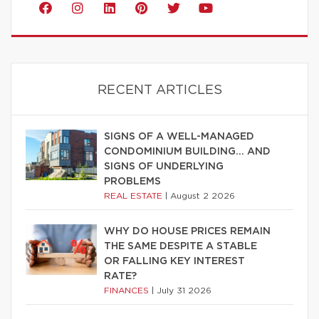
RECENT ARTICLES
SIGNS OF A WELL-MANAGED
CONDOMINIUM BUILDING… AND
SIGNS OF UNDERLYING
PROBLEMS
REAL ESTATE
|
August 2 2026
WHY DO HOUSE PRICES REMAIN
THE SAME DESPITE A STABLE
OR FALLING KEY INTEREST
RATE?
FINANCES
|
July 31 2026