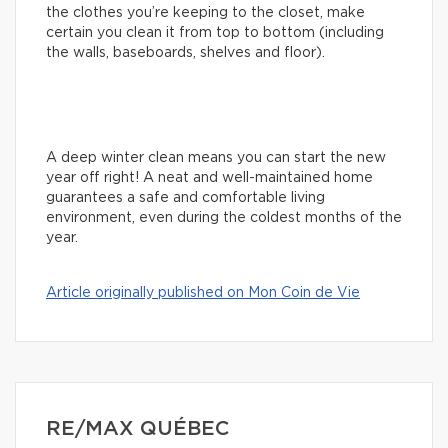
the clothes you’re keeping to the closet, make
certain you clean it from top to bottom (including
the walls, baseboards, shelves and floor).
A deep winter clean means you can start the new
year off right! A neat and well-maintained home
guarantees a safe and comfortable living
environment, even during the coldest months of the
year.
Article originally published on Mon Coin de Vie
RE/MAX QUÉBEC