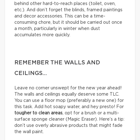
behind other hard-to-reach places (toilet, oven,
etc.). And don’t forget the blinds, framed paintings
and decor accessories. This can be a time-
consuming chore, but it should be carried out once
a month, particularly in winter when dust
accumulates more quickly.
REMEMBER THE WALLS AND
CEILINGS…
Leave no corner unswept for the new year ahead!
The walls and ceilings equally deserve some TLC.
You can use a floor mop (preferably a new one) for
this task. Add hot soapy water, and hey presto! For
tougher to clean areas
, opt for a brush or a multi-
surface sponge cleaner (Magic Eraser). Here’s a tip:
don’t use overly abrasive products that might fade
the wall paint.