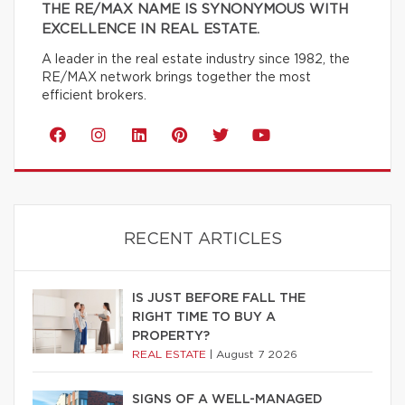
THE RE/MAX NAME IS SYNONYMOUS WITH
EXCELLENCE IN REAL ESTATE.
A leader in the real estate industry since 1982, the
RE/MAX network brings together the most
efficient brokers.
RECENT ARTICLES
IS JUST BEFORE FALL THE
RIGHT TIME TO BUY A
PROPERTY?
REAL ESTATE
|
August 7 2026
SIGNS OF A WELL-MANAGED