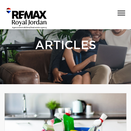
ARTICLES