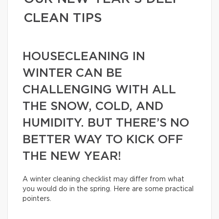
CLEAN TIPS
HOUSECLEANING IN
WINTER CAN BE
CHALLENGING WITH ALL
THE SNOW, COLD, AND
HUMIDITY. BUT THERE’S NO
BETTER WAY TO KICK OFF
THE NEW YEAR!
A winter cleaning checklist may differ from what
you would do in the spring. Here are some practical
pointers.