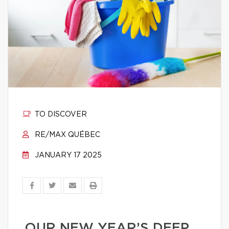
TO DISCOVER
RE/MAX QUÉBEC
JANUARY 17 2025
OUR NEW YEAR’S DEEP