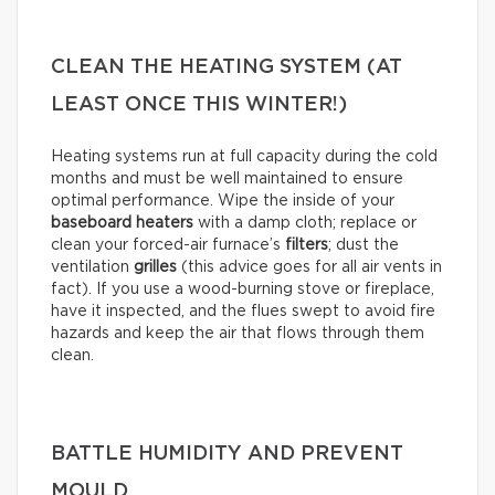
CLEAN THE HEATING SYSTEM (AT
LEAST ONCE THIS WINTER!)
Heating systems run at full capacity during the cold
months and must be well maintained to ensure
optimal performance. Wipe the inside of your
baseboard heaters
with a damp cloth; replace or
clean your forced-air furnace’s
filters
; dust the
ventilation
grilles
(this advice goes for all air vents in
fact). If you use a wood-burning stove or fireplace,
have it inspected, and the flues swept to avoid fire
hazards and keep the air that flows through them
clean.
BATTLE HUMIDITY AND PREVENT
MOULD