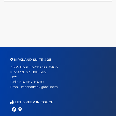
KIRKLAND SUITE 405
3535 Boul. St-Charles #405
Kirkland, Qc H9H 5B9
Off.:
Cell.:
514 867-6480
Email:
marinomax@aol.com
LET'S KEEP IN TOUCH