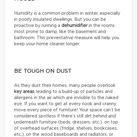
Humidity is a common problem in winter, especially
in poorly insulated dwellings. But you can be
proactive by running a
dehumidifier
in the rooms
most prone to damp, like the basement and
bathroom. This preventative measure will help you
keep your home cleaner longer.
BE TOUGH ON DUST
As they dust their homes, many people overlook
key areas
, leading to a build-up of particles and
allergens in the air which are invisible to the naked
eye. If you want to get at every nook and cranny,
move every piece of furniture! Your space can’t be
considered spotless if there’s still dirt behind and
underneath furniture (beds, dressers, etc.), on top
of overhead surfaces (fridge, shelves, bookcases,
etc.), on the wood baseboards and radiators, or