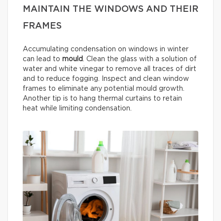
MAINTAIN THE WINDOWS AND THEIR
FRAMES
Accumulating condensation on windows in winter
can lead to
mould
. Clean the glass with a solution of
water and white vinegar to remove all traces of dirt
and to reduce fogging. Inspect and clean window
frames to eliminate any potential mould growth.
Another tip is to hang thermal curtains to retain
heat while limiting condensation.