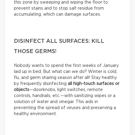
this zone by sweeping and wiping the floor to
prevent stains and to stop salt residue from
accumulating, which can damage surfaces.
DISINFECT ALL SURFACES: KILL
THOSE GERMS!
Nobody wants to spend the first weeks of January
laid up in bed. But what can we do? Winter is cold,
flu, and germ sharing season after all! Stay healthy
by frequently disinfecting
all high-touch surfaces or
objects
—doorknobs, light switches, remote
controls, handrails, etc.—with sanitizing wipes or a
solution of water and vinegar. This aids in
preventing the spread of viruses and preserving a
healthy environment.