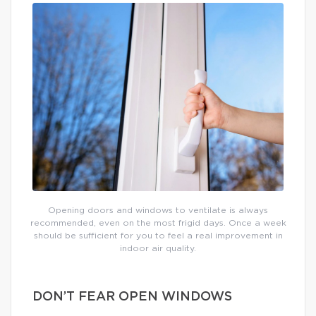
Opening doors and windows to ventilate is always
recommended, even on the most frigid days. Once a week
should be sufficient for you to feel a real improvement in
indoor air quality.
DON’T FEAR OPEN WINDOWS