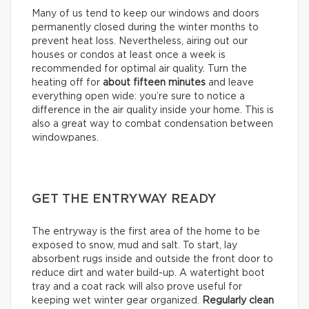
Many of us tend to keep our windows and doors
permanently closed during the winter months to
prevent heat loss. Nevertheless, airing out our
houses or condos at least once a week is
recommended for optimal air quality. Turn the
heating off for
about
fifteen minutes
and leave
everything open wide: you’re sure to notice a
difference in the air quality inside your home. This is
also a great way to combat condensation between
windowpanes.
GET THE ENTRYWAY READY
The entryway is the first area of the home to be
exposed to snow, mud and salt. To start, lay
absorbent rugs inside and outside the front door to
reduce dirt and water build-up. A watertight boot
tray and a coat rack will also prove useful for
keeping wet winter gear organized.
Regularly clean