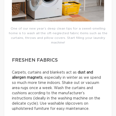
One of our new year’s deep clean tips for a sweet-smelling
home is to wash all the oft-neglected fabric items such as the
curtains, throws and pillow covers. Start filling your laundry
machine!
FRESHEN FABRICS
Carpets, curtains and blankets act as
dust and
allergen magnets
, especially in winter as we spend
so much more time indoors. Shake out or vacuum
area rugs once a week. Wash the curtains and
cushions according to the manufacturer’s
instructions (ideally in the washing machine on the
delicate cycle). Use washable slipcovers on
upholstered furniture for easy maintenance.