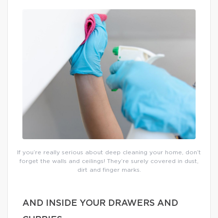
If you’re really serious about deep cleaning your home, don’t
forget the walls and ceilings! They’re surely covered in dust,
dirt and finger marks.
AND INSIDE YOUR DRAWERS AND