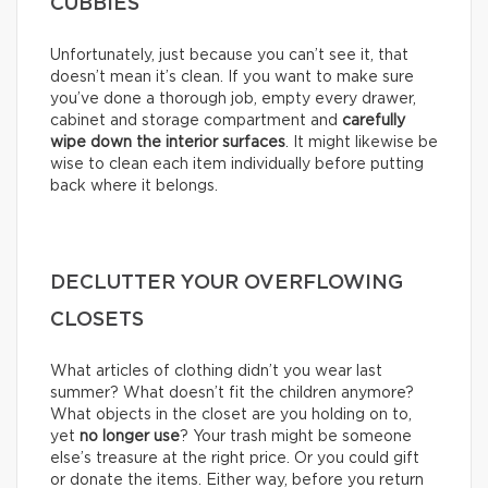
CUBBIES
Unfortunately, just because you can’t see it, that
doesn’t mean it’s clean. If you want to make sure
you’ve done a thorough job, empty every drawer,
cabinet and storage compartment and
carefully
wipe down the interior surfaces
. It might likewise be
wise to clean each item individually before putting
back where it belongs.
DECLUTTER YOUR OVERFLOWING
CLOSETS
What articles of clothing didn’t you wear last
summer? What doesn’t fit the children anymore?
What objects in the closet are you holding on to,
yet
no longer use
? Your trash might be someone
else’s treasure at the right price. Or you could gift
or donate the items. Either way, before you return