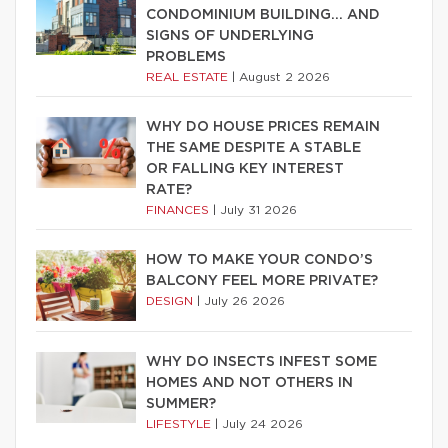
CONDOMINIUM BUILDING… AND
SIGNS OF UNDERLYING
PROBLEMS
REAL ESTATE
|
August 2 2026
WHY DO HOUSE PRICES REMAIN
THE SAME DESPITE A STABLE
OR FALLING KEY INTEREST
RATE?
FINANCES
|
July 31 2026
HOW TO MAKE YOUR CONDO’S
BALCONY FEEL MORE PRIVATE?
DESIGN
|
July 26 2026
WHY DO INSECTS INFEST SOME
HOMES AND NOT OTHERS IN
SUMMER?
LIFESTYLE
|
July 24 2026