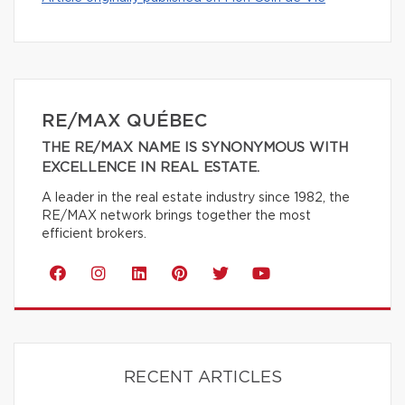
RE/MAX QUÉBEC
THE RE/MAX NAME IS SYNONYMOUS WITH
EXCELLENCE IN REAL ESTATE.
A leader in the real estate industry since 1982, the
RE/MAX network brings together the most
efficient brokers.
RECENT ARTICLES