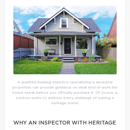
A qualified building inspector specializing in ancestral
properties can provide guidance on what kind of work the
house needs before you officially purchase it. Of course, a
solution exists to address every challenge of owning a
heritage home!
WHY AN INSPECTOR WITH HERITAGE