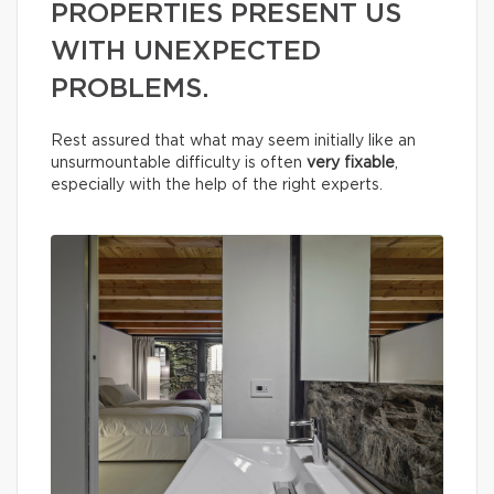
PROPERTIES PRESENT US
WITH UNEXPECTED
PROBLEMS.
Rest assured that what may seem initially like an
unsurmountable difficulty is often
very fixable
,
especially with the help of the right experts.