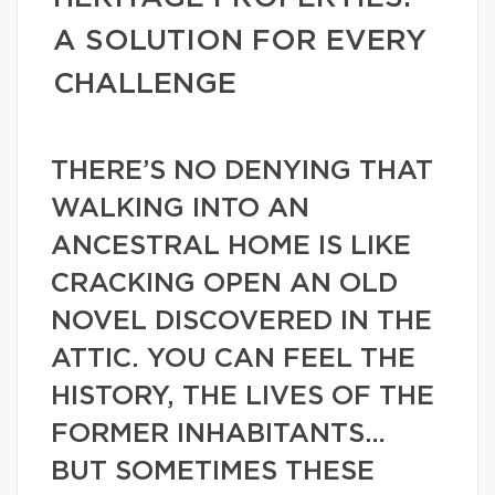
A SOLUTION FOR EVERY
CHALLENGE
THERE’S NO DENYING THAT
WALKING INTO AN
ANCESTRAL HOME IS LIKE
CRACKING OPEN AN OLD
NOVEL DISCOVERED IN THE
ATTIC. YOU CAN FEEL THE
HISTORY, THE LIVES OF THE
FORMER INHABITANTS…
BUT SOMETIMES THESE