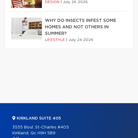
DESIGN
|
July 26 2026
WHY DO INSECTS INFEST SOME
HOMES AND NOT OTHERS IN
SUMMER?
LIFESTYLE
|
July 24 2026
KIRKLAND SUITE 405
3535 Boul. St-Charles #405
Kirkland, Qc H9H 5B9