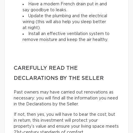
Have a modern French drain put in and
say goodbye to leaks.
Update the plumbing and the electrical
wiring (this will also help you sleep better
at night).
Install an effective ventilation system to
remove moisture and keep the air healthy.
CAREFULLY READ THE
DECLARATIONS BY THE SELLER
Past owners may have carried out renovations as
necessary: you will find all the information you need
in the Declarations by the Seller.
If not, then yes, you will have to bear the cost; but
in return, this investment will protect your
property’s value and ensure your living space meets
21st-century standards of comfort.