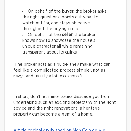
On behalf of the
buyer
, the broker asks
the right questions, points out what to
watch out for, and stays objective
throughout the buying process.
On behalf of the
seller
, the broker
knows how to showcase the house’s
unique character all while remaining
transparent about its quirks.
The broker acts as a guide: they make what can
feel like a complicated process simpler, not as
risky… and usually a lot less stressful.
In short, don’t let minor issues dissuade you from
undertaking such an exciting project! With the right
advice and the right renovations, a heritage
property can become a gem of a home.
Article originally published on Mon Coin de Vie