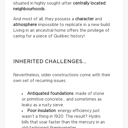
situated in highly sought-after
centrally located
neighbourhoods
.
And most of all, they possess a
character
and
atmosphere
impossible to replicate in a new build.
Living in an ancestral home offers the privilege of
caring for a piece of Québec history!
INHERITED CHALLENGES…
Nevertheless, older constructions come with their
own set of recurring issues:
Antiquated foundations
: made of stone
or primitive concrete… and sometimes as
leaky as a rusty sieve.
Poor insulation
: energy efficiency just
wasn’t a thing in 1920. The result? Hydro
bills that soar faster than the mercury in an