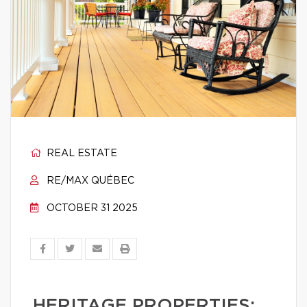
REAL ESTATE
RE/MAX QUÉBEC
OCTOBER 31 2025
HERITAGE PROPERTIES: