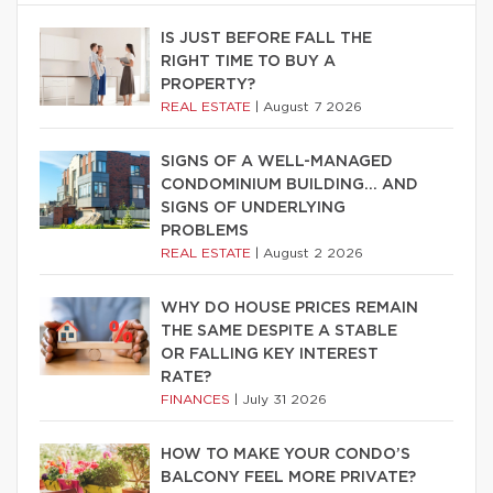
IS JUST BEFORE FALL THE
RIGHT TIME TO BUY A
PROPERTY?
REAL ESTATE
|
August 7 2026
SIGNS OF A WELL-MANAGED
CONDOMINIUM BUILDING… AND
SIGNS OF UNDERLYING
PROBLEMS
REAL ESTATE
|
August 2 2026
WHY DO HOUSE PRICES REMAIN
THE SAME DESPITE A STABLE
OR FALLING KEY INTEREST
RATE?
FINANCES
|
July 31 2026
HOW TO MAKE YOUR CONDO’S
BALCONY FEEL MORE PRIVATE?