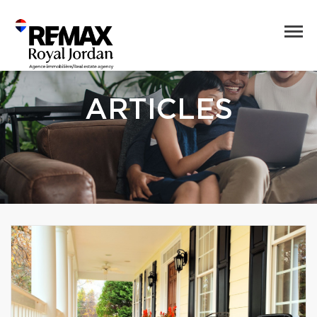
ARTICLES