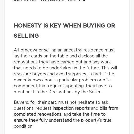
HONESTY IS KEY WHEN BUYING OR
SELLING
A homeowner selling an ancestral residence must
lay their cards on the table and disclose all the
renovations they have carried out and any work
that needs to be undertaken in the future. This will
reassure buyers and avoid surprises. In fact, if the
owner knows about a particular problem or of a
component that requires updating, they have to
mention it in the Declarations by the Seller.
Buyers, for their part, must not hesitate to ask
questions, request
inspection reports
and
bills from
completed renovations
, and
take the time to
ensure they fully understand
the property’s true
condition.