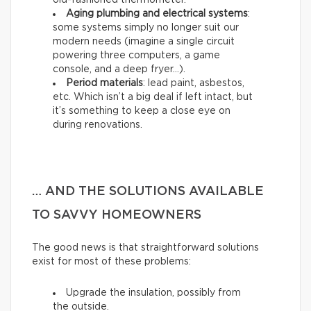
old-fashioned thermometer.
Aging plumbing and electrical systems
:
some systems simply no longer suit our
modern needs (imagine a single circuit
powering three computers, a game
console, and a deep fryer…).
Period materials
: lead paint, asbestos,
etc. Which isn’t a big deal if left intact, but
it’s something to keep a close eye on
during renovations.
… AND THE SOLUTIONS AVAILABLE
TO SAVVY HOMEOWNERS
The good news is that straightforward solutions
exist for most of these problems:
Upgrade the insulation, possibly from
the outside.