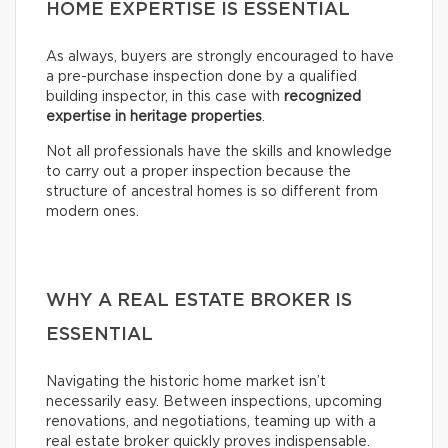
HOME EXPERTISE IS ESSENTIAL
As always, buyers are strongly encouraged to have
a pre-purchase inspection done by a qualified
building inspector, in this case with
recognized
expertise in heritage properties
.
Not all professionals have the skills and knowledge
to carry out a proper inspection because the
structure of ancestral homes is so different from
modern ones.
WHY A REAL ESTATE BROKER IS
ESSENTIAL
Navigating the historic home market isn’t
necessarily easy. Between inspections, upcoming
renovations, and negotiations, teaming up with a
real estate broker quickly proves indispensable.