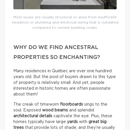
Most issues are usually structural or arise from insufficient
insulation or plumbing and electrical wiring that is outdated
compared to current building codes.
WHY DO WE FIND ANCESTRAL
PROPERTIES SO ENCHANTING?
Many residences in Québec are over one hundred
years old. But the pool of buyers drawn to this type
of property is relatively small. And yet, people
interested in historic homes are often passionate
about them!
The creak of timeworn
floorboards
sings to the
soul. Exposed
wood beams
and splendid
architectural details
captivate the eye. Plus, these
homes typically have large
yards
with
great big
trees
that provide lots of shade, and they’re usually