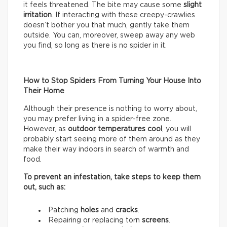
it feels threatened. The bite may cause some
slight
irritation
. If interacting with these creepy-crawlies
doesn’t bother you that much, gently take them
outside. You can, moreover, sweep away any web
you find, so long as there is no spider in it.
How to Stop Spiders From Turning Your House Into
Their Home
Although their presence is nothing to worry about,
you may prefer living in a spider-free zone.
However, as
outdoor temperatures cool
, you will
probably start seeing more of them around as they
make their way indoors in search of warmth and
food.
To prevent an infestation, take steps to keep them
out, such as:
Patching
holes
and
cracks
.
Repairing or replacing torn
screens
.