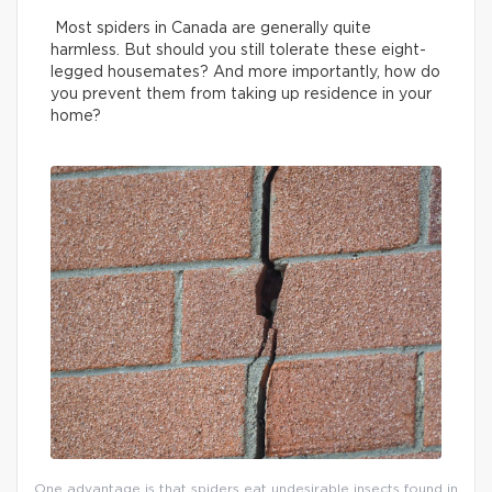
Most spiders in Canada are generally quite
harmless. But should you still tolerate these eight-
legged housemates? And more importantly, how do
you prevent them from taking up residence in your
home?
One advantage is that spiders eat undesirable insects found in