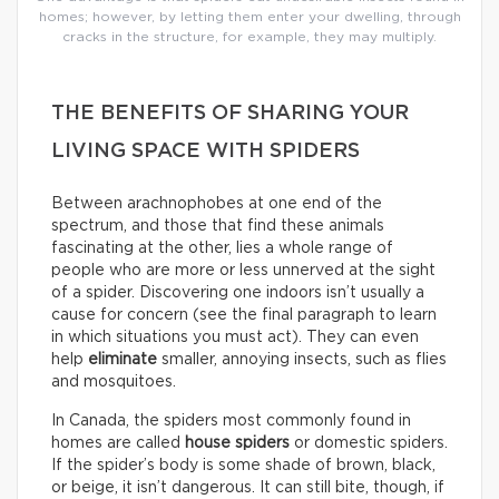
homes; however, by letting them enter your dwelling, through
cracks in the structure, for example, they may multiply.
THE BENEFITS OF SHARING YOUR
LIVING SPACE WITH SPIDERS
Between arachnophobes at one end of the
spectrum, and those that find these animals
fascinating at the other, lies a whole range of
people who are more or less unnerved at the sight
of a spider. Discovering one indoors isn’t usually a
cause for concern (see the final paragraph to learn
in which situations you must act). They can even
help
eliminate
smaller, annoying insects, such as flies
and mosquitoes.
In Canada, the spiders most commonly found in
homes are called
house spiders
or domestic spiders.
If the spider’s body is some shade of brown, black,
or beige, it isn’t dangerous. It can still bite, though, if