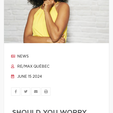
NEWS
RE/MAX QUÉBEC
JUNE 15 2024
SHOULD YOU WORRY