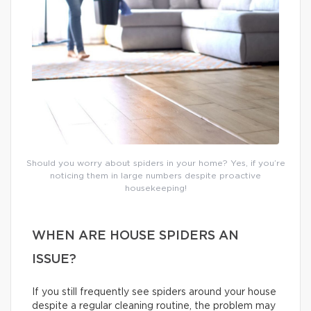
Should you worry about spiders in your home? Yes, if you’re
noticing them in large numbers despite proactive
housekeeping!
WHEN ARE HOUSE SPIDERS AN
ISSUE?
If you still frequently see spiders around your house
despite a regular cleaning routine, the problem may