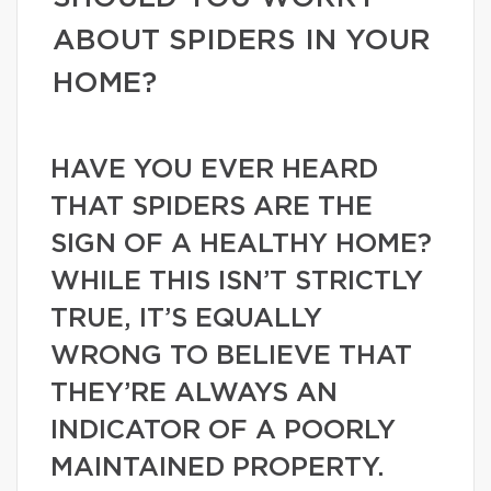
ABOUT SPIDERS IN YOUR
HOME?
HAVE YOU EVER HEARD
THAT SPIDERS ARE THE
SIGN OF A HEALTHY HOME?
WHILE THIS ISN’T STRICTLY
TRUE, IT’S EQUALLY
WRONG TO BELIEVE THAT
THEY’RE ALWAYS AN
INDICATOR OF A POORLY
MAINTAINED PROPERTY.