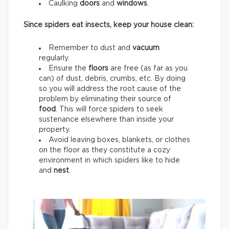
Caulking
doors
and
windows
.
Since spiders eat insects, keep your house clean:
Remember to dust and
vacuum
regularly.
Ensure the
floors
are free (as far as you
can) of dust, debris, crumbs, etc. By doing
so you will address the root cause of the
problem by eliminating their source of
food
. This will force spiders to seek
sustenance elsewhere than inside your
property.
Avoid leaving boxes, blankets, or clothes
on the floor as they constitute a cozy
environment in which spiders like to hide
and
nest
.