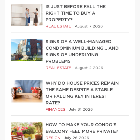
IS JUST BEFORE FALL THE
RIGHT TIME TO BUY A
PROPERTY?
REAL ESTATE
|
August 7 2026
SIGNS OF A WELL-MANAGED
CONDOMINIUM BUILDING… AND
SIGNS OF UNDERLYING
PROBLEMS
REAL ESTATE
|
August 2 2026
WHY DO HOUSE PRICES REMAIN
THE SAME DESPITE A STABLE
OR FALLING KEY INTEREST
RATE?
FINANCES
|
July 31 2026
HOW TO MAKE YOUR CONDO’S
BALCONY FEEL MORE PRIVATE?
DESIGN
|
July 26 2026