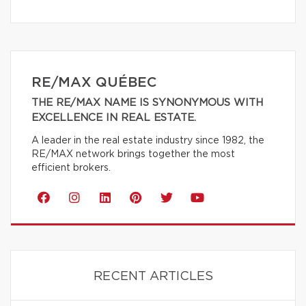
RE/MAX QUÉBEC
THE RE/MAX NAME IS SYNONYMOUS WITH
EXCELLENCE IN REAL ESTATE.
A leader in the real estate industry since 1982, the
RE/MAX network brings together the most
efficient brokers.
RECENT ARTICLES