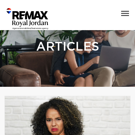
ARTICLES