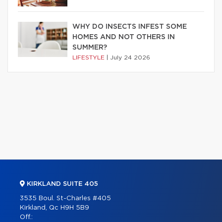
WHY DO INSECTS INFEST SOME
HOMES AND NOT OTHERS IN
SUMMER?
LIFESTYLE
|
July 24 2026
KIRKLAND SUITE 405
3535 Boul. St-Charles #405
Kirkland, Qc H9H 5B9
Off.: