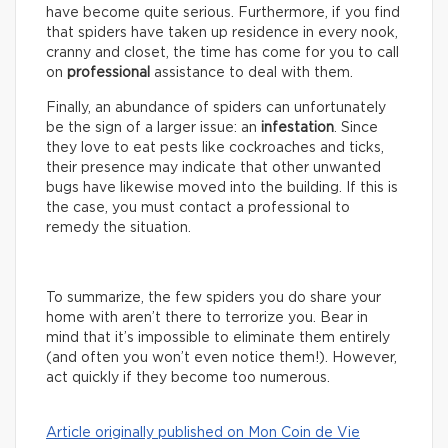
have become quite serious. Furthermore, if you find
that spiders have taken up residence in every nook,
cranny and closet, the time has come for you to call
on
professional
assistance to deal with them.
Finally, an abundance of spiders can unfortunately
be the sign of a larger issue: an
infestation
. Since
they love to eat pests like cockroaches and ticks,
their presence may indicate that other unwanted
bugs have likewise moved into the building. If this is
the case, you must contact a professional to
remedy the situation.
To summarize, the few spiders you do share your
home with aren’t there to terrorize you. Bear in
mind that it’s impossible to eliminate them entirely
(and often you won’t even notice them!). However,
act quickly if they become too numerous.
Article originally published on Mon Coin de Vie